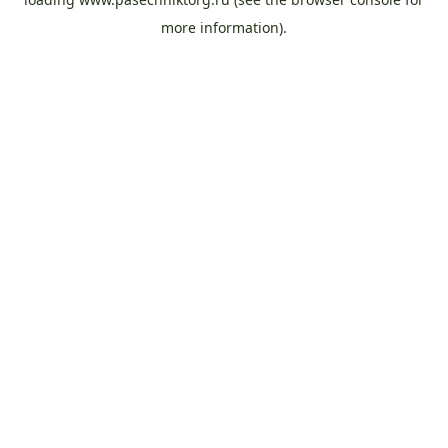
more information).