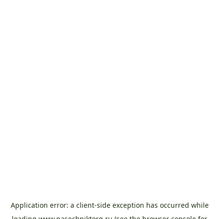
Application error: a
client
-side exception has occurred while
loading
www.pasechniktorg.ru
(see the
browser console
for