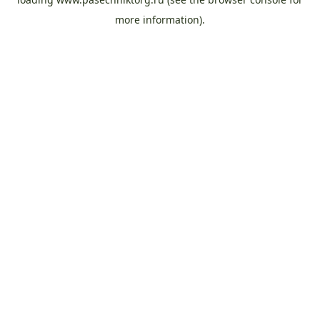
more information).