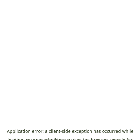
Application error: a
client
-side exception has occurred while
loading
www.pasechniktorg.ru
(see the
browser console
for