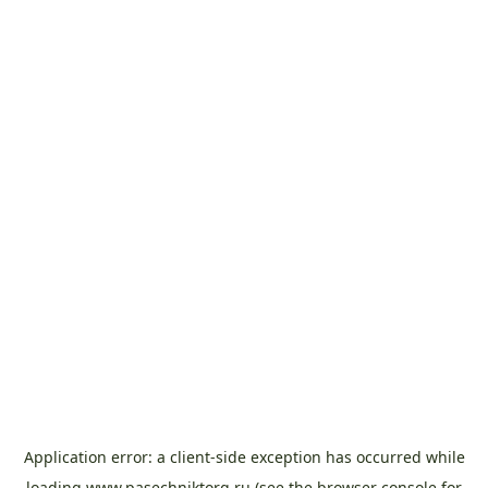
Application error: a
client
-side exception has occurred while
loading
www.pasechniktorg.ru
(see the
browser console
for