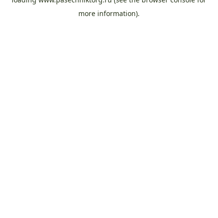
more information).