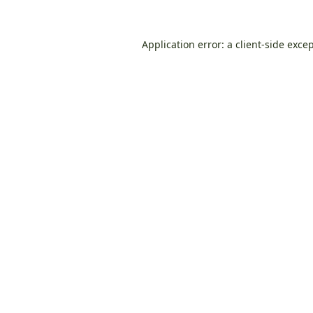
Application error: a
client
-side exce