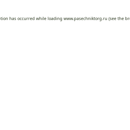
ption has occurred while loading
www.pasechniktorg.ru
(see the
br