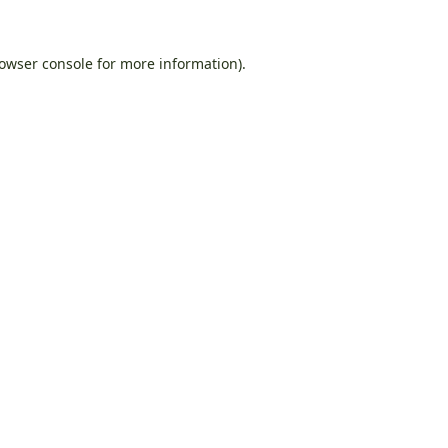
owser console
for more information).