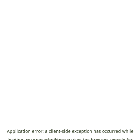
Application error: a
client
-side exception has occurred while
loading
www.pasechniktorg.ru
(see the
browser console
for