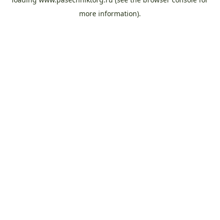
more information).