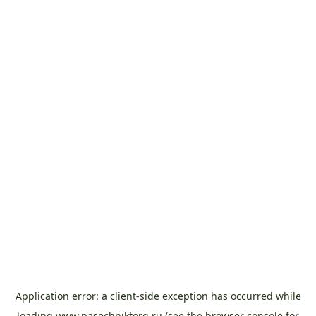
Application error: a
client
-side exception has occurred while
loading
www.pasechniktorg.ru
(see the
browser console
for