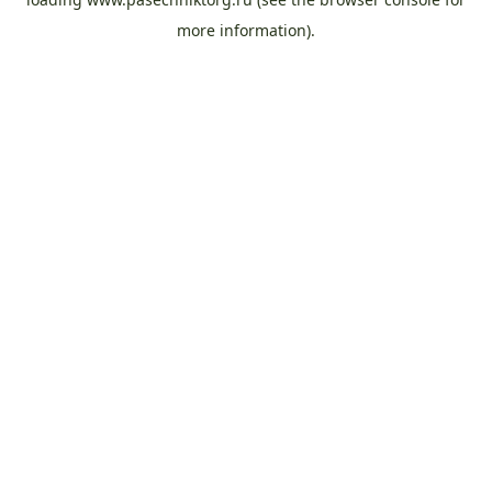
more information).